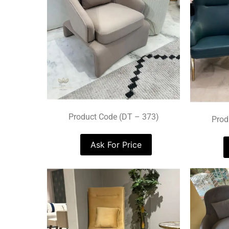
Product Code (DT – 373)
Prod
Ask For Price