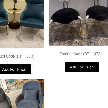
Product Code (DT – 373)
uct Code (DT – 373)
Ask For Price
Ask For Price