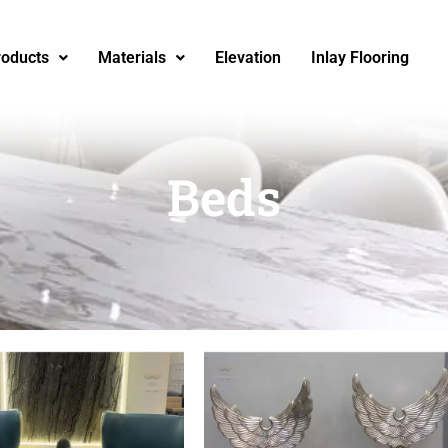
roducts
Materials
Elevation
Inlay Flooring
Beds