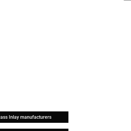
rass Inlay manufacturers