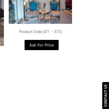
Product Code (DT – 373)
Ask For Price
CONTACT US