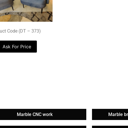
uct Code (DT – 373)
Ask For Price
Marble CNC work
Marble b