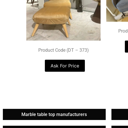
Prod
Product Code (DT – 373)
Ask For Price
Marble table top manufacturers